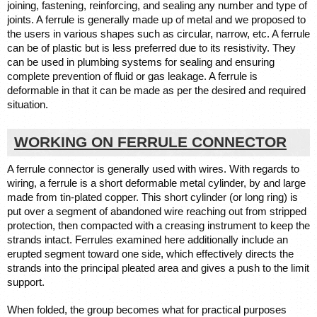
joining, fastening, reinforcing, and sealing any number and type of 
joints. A ferrule is generally made up of metal and we proposed to 
the users in various shapes such as circular, narrow, etc. A ferrule 
can be of plastic but is less preferred due to its resistivity. They 
can be used in plumbing systems for sealing and ensuring 
complete prevention of fluid or gas leakage. A ferrule is 
deformable in that it can be made as per the desired and required 
situation. 
WORKING ON FERRULE CONNECTOR
A ferrule connector is generally used with wires. With regards to 
wiring, a ferrule is a short deformable metal cylinder, by and large 
made from tin-plated copper. This short cylinder (or long ring) is 
put over a segment of abandoned wire reaching out from stripped 
protection, then compacted with a creasing instrument to keep the 
strands intact. Ferrules examined here additionally include an 
erupted segment toward one side, which effectively directs the 
strands into the principal pleated area and gives a push to the limit 
support. 
When folded, the group becomes what for practical purposes 