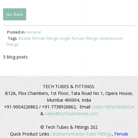
Go Back
Posted in
General
Tags
double ferrule fittings
single ferrule fittings
compression
fittings
5 blog posts
TECH TUBES & FITTINGS
B12A, Flox Chambers, 1st Floor, Tata Road No 1, Opera House,
Mumbai 400004, India
+91-9004226862 / +91-7738926862, Email :
sales1@techtubes.in
&
sales@techtubesindia.com
© Tech Tubes & Fittings 202
Quick Product Links :
I
nstrumentation Tube Fittings
,
Ferrule