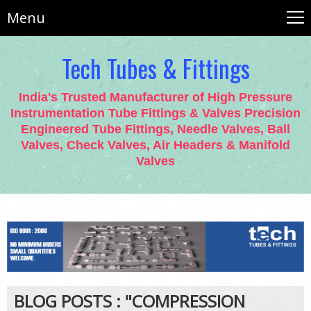
Menu
Tech Tubes & Fittings
India's Trusted Manufacturer of High Pressure
Instrumentation Tube Fittings & Valves Precision
Engineered Tube Fittings, Needle Valves, Ball
Valves, Check Valves, Air Headers & Manifold
Valves
BLOG POSTS : "COMPRESSION