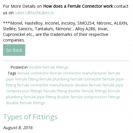
For More Details on
How does a Ferrule Connector work
contact
us on
sales1@techtubes.in
***Monel, Hastelloy, Inconel, Incoloy, SMO254, Nitronic, AL6XN,
Stellite, Sanicro, Tantalum, Nimonic , Alloy A286, Invar,
Cupronickel etc., are the trademarks of their respective
companies.
Go Back
Posted in
Double Ferrule Fittings
Tags
ferrule connector
ferrule connector manufacturer
ferrule
pipe
ferrule fitting
ferrule plumbing
ferrule connector
ferrule pipe
fitting
ferrule connector manufacturer
double ferrule
ferrule pipe
compression fittings
ferrule fitting
double ferrule fittings
ferrule
plumbing
ferrule pipe fitting
double ferrule
compression fittings
double ferrule fittings
Types of Fittings
August 8, 2016