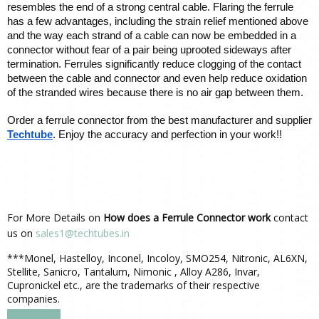
resembles the end of a strong central cable. Flaring the ferrule 
has a few advantages, including the strain relief mentioned above 
and the way each strand of a cable can now be embedded in a 
connector without fear of a pair being uprooted sideways after 
termination. Ferrules significantly reduce clogging of the contact 
between the cable and connector and even help reduce oxidation 
of the stranded wires because there is no air gap between them.
Order a ferrule connector from the best manufacturer and supplier 
Techtube
. Enjoy the accuracy and perfection in your work!!
For More Details on
How does a Ferrule Connector work
contact
us on
sales1@techtubes.in
***Monel, Hastelloy, Inconel, Incoloy, SMO254, Nitronic, AL6XN,
Stellite, Sanicro, Tantalum, Nimonic , Alloy A286, Invar,
Cupronickel etc., are the trademarks of their respective
companies.