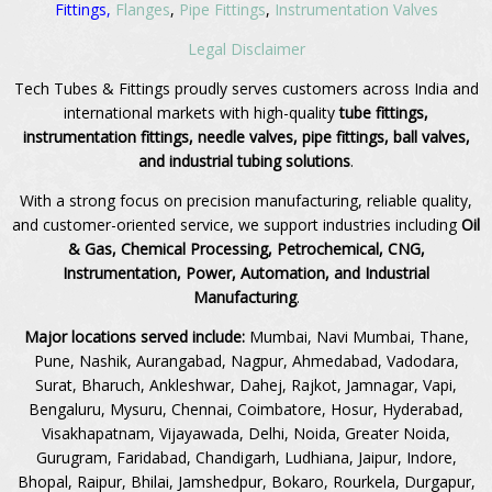
Fittings,
Flanges
,
Pipe Fittings
,
Instrumentation Valves
Legal Disclaimer
Tech Tubes & Fittings proudly serves customers across India and
international markets with high-quality
tube fittings,
instrumentation fittings, needle valves, pipe fittings, ball valves,
and industrial tubing solutions
.
With a strong focus on precision manufacturing, reliable quality,
and customer-oriented service, we support industries including
Oil
& Gas, Chemical Processing, Petrochemical, CNG,
Instrumentation, Power, Automation, and Industrial
Manufacturing
.
Major locations served include:
Mumbai, Navi Mumbai, Thane,
Pune, Nashik, Aurangabad, Nagpur, Ahmedabad, Vadodara,
Surat, Bharuch, Ankleshwar, Dahej, Rajkot, Jamnagar, Vapi,
Bengaluru, Mysuru, Chennai, Coimbatore, Hosur, Hyderabad,
Visakhapatnam, Vijayawada, Delhi, Noida, Greater Noida,
Gurugram, Faridabad, Chandigarh, Ludhiana, Jaipur, Indore,
Bhopal, Raipur, Bhilai, Jamshedpur, Bokaro, Rourkela, Durgapur,