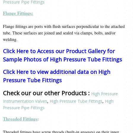
Pressure Pipe Fittings
Flange Fittings:
Flange fittings are ports with flush surfaces perpendicular to the attached
tube. These surfaces are joined and sealed via clamps, bolts, and/or
welding.
Click Here to Access our Product Gallery for
Sample Photos of High Pressure Tube Fittings
Click Here to view additional data on High
Pressure Tube Fittings
Check our our other Products :
High Pressure
Instrumentation Valves
,
High Pressure Tube Fittings
,
High
Pressure Pipe Fittings
Threaded Fittings
:
Threaded fittings have screw threads (built-in grooves) on their inner