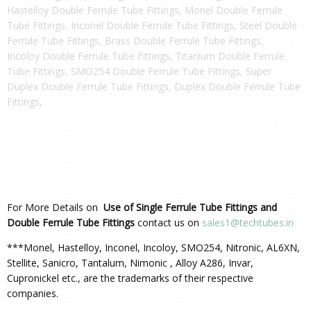
Hastelloy Double Ferrule Tube Fittings, Monel Double Ferrule
Tube Fittings, Inconel Double Ferrule Tube Fittings, Steel Double
Ferrule Tube Fittings, Brass Double Ferrule Tube Fittings,
Incoloy Double Ferrule Tube Fittings, Titanium Double Ferrule
Tube Fittings, SMO254 Double Ferrule Tube Fittings, Super
Duplex Double Ferrule Tube Fittings, Duplex Double Ferrule Tube
Fittings,
For More Details on
Use of Single Ferrule Tube Fittings and
Double Ferrule Tube Fittings
contact us on
sales1@techtubes.in
***Monel, Hastelloy, Inconel, Incoloy, SMO254, Nitronic, AL6XN,
Stellite, Sanicro, Tantalum, Nimonic , Alloy A286, Invar,
Cupronickel etc., are the trademarks of their respective
companies.