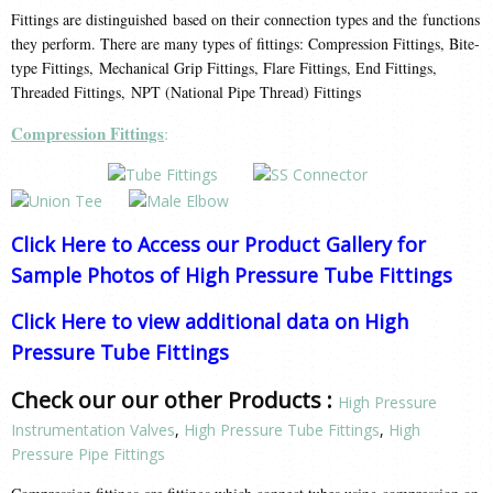
Fittings are distinguished based on their connection types and the functions
they perform. There are many types of fittings: Compression Fittings, Bite-
type Fittings, Mechanical Grip Fittings, Flare Fittings, End Fittings,
Threaded Fittings, NPT (National Pipe Thread) Fittings
Compression Fittings
:
Click Here to Access our Product Gallery for
Sample Photos of High Pressure Tube Fittings
Click Here to view additional data on High
Pressure Tube Fittings
Check our our other Products :
High Pressure
Instrumentation Valves
,
High Pressure Tube Fittings
,
High
Pressure Pipe Fittings