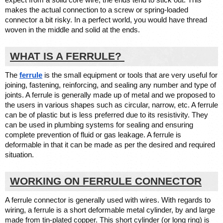
expect from a solid core wire, the ends tend to stick out. This 
makes the 
actual connection
 to a screw or spring-loaded 
connector a bit risky. In a perfect world, you would have thread 
woven in the middle and solid at the ends. 
WHAT IS A FERRULE? 
The 
ferrule
 is the small equipment or tools that are very useful for 
joining, fastening, reinforcing, and sealing any number and type of 
joints. A ferrule is generally made up of metal and we proposed to 
the users in various shapes such as circular, narrow, etc. A ferrule 
can be of plastic but is less preferred due to its resistivity. They 
can be used in plumbing systems for sealing and ensuring 
complete prevention of fluid or gas leakage. A ferrule is 
deformable in that it can be made as per the desired and required 
situation. 
WORKING ON FERRULE CONNECTOR
A ferrule connector is generally used with wires. With regards to 
wiring, a ferrule is a short deformable metal cylinder, by and large 
made from tin-plated copper. This short cylinder (or long ring) is 