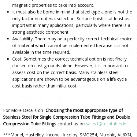
magnetic properties to take into account.
It must also be borne in mind that steel type alone is not the
only factor in material selection. Surface finish is at least as
important in many applications, particularly where there is a
strong aesthetic component.
Availability
: There may be a perfectly correct technical choice
of material which cannot be implemented because it is not
available in the time required.
Cost
: Sometimes the correct technical option is not finally
chosen on cost grounds alone. However, it is important to
assess cost on the correct basis. Many stainless steel
applications are shown to be advantageous on a life cycle
cost basis rather than initial cost.
For More Details on
Choosing the most appropriate type of
Stainless Steel for Single Compression Tube Fittings and Double
Compression Tube Fittings
contact us on
sales1@techtubes.in
***Monel, Hastelloy, Inconel, Incoloy, SMO254, Nitronic, AL6XN,