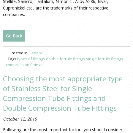
Stellite, Sanicro, Tantalum, Nimonic , Alloy A286, Invar,
Cupronickel etc., are the trademarks of their respective
companies.
Go Back
Posted in
General
Tags
types of fittings
double ferrule fittings
single ferrule fittings
compression fittings
Choosing the most appropriate type
of Stainless Steel for Single
Compression Tube Fittings and
Double Compression Tube Fittings
October 12, 2015
Following are the most important factors you should consider