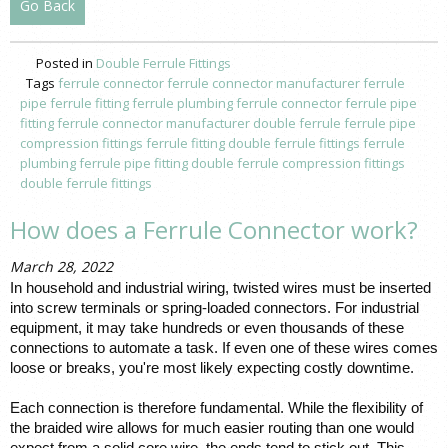
Go Back
Posted in
Double Ferrule Fittings
Tags
ferrule connector
ferrule connector manufacturer
ferrule
pipe
ferrule fitting
ferrule plumbing
ferrule connector
ferrule pipe
fitting
ferrule connector manufacturer
double ferrule
ferrule pipe
compression fittings
ferrule fitting
double ferrule fittings
ferrule
plumbing
ferrule pipe fitting
double ferrule
compression fittings
double ferrule fittings
How does a Ferrule Connector work?
March 28, 2022
In household and industrial wiring, twisted wires must be inserted 
into screw terminals or spring-loaded connectors. For industrial 
equipment, it may take hundreds or even thousands of these 
connections
 to automate a task. If even one of these wires comes 
loose or breaks, you're most likely expecting costly downtime. 
Each connection is therefore fundamental. While the flexibility of 
the braided wire allows for much easier routing than one would 