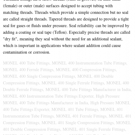
(female) or outer (male) surfaces designed to accept tubing with
matching threads. Threads which provide a simple connection but no seal
are called straight threads. Tapered threads are designed to provide a tight
seal for gases or fluids under pressure. Seal reliability can be improved by
adding a coating or seal tape (Teflon). Especially precise threads are called
"dry fit", meaning they seal without the need for an additional sealant,
which is important in applications where sealant addition could cause
contamination or corrosion.
MONEL 400 Tube Fittings, MONEL 400 Instrumentation Tube Fittings,
MONEL 400 Ferrule Fittings, MONEL 400 Compression Fittings,
MONEL 400 Single Compression Fittings, MONEL 400 Double
Compression Fittings, MONEL 400 Single Ferrule Fittings, MONEL 400
Double Ferrule Fittings, MONEL 400 Tube Fittings Manufacturer in India,
MONEL 400 Instrumentation Tube Fittings Exporter, High Pressure
MONEL 400 Tube Fittings Manufacturer in India, High Pressure MONEL
400 Tube Fittings Exporter, MONEL 401 Tube Fittings, MONEL 401
Instrumentation Tube Fittings, MONEL 401 Ferrule Fittings, MONEL 401
Compression Fittings, MONEL 401 Single Compression Fittings, MONEL
401 Double Compression Fittings, MONEL 401 Single Ferrule Fittings,