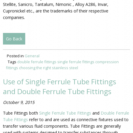
Stellite, Sanicro, Tantalum, Nimonic , Alloy A286, Invar,
Cupronickel etc., are the trademarks of their respective
companies.
Go Back
Posted in
General
Tags
double ferrule fittings
single ferrule fittings
compression
fittings
choosing the right stainless steel
Use of Single Ferrule Tube Fittings
and Double Ferrule Tube Fittings
October 9, 2015
Tube Fittings both
Single Ferrule Tube Fittings
and
Double Ferrule
Tube Fittings
refer to and are used as connective fixtures used to
transfer various fluid components. Tube Fittings are generally
used with systems designed to transfer substances through