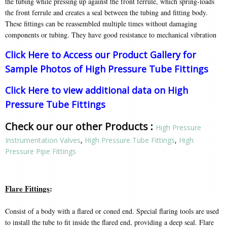
the tubing while pressing up against the front ferrule, which spring-loads
the front ferrule and creates a seal between the tubing and fitting body.
These fittings can be reassembled multiple times without damaging
components or tubing. They have good resistance to mechanical vibration
Click Here to Access our Product Gallery for
Sample Photos of High Pressure Tube Fittings
Click Here to view additional data on High
Pressure Tube Fittings
Check our our other Products :
High Pressure
Instrumentation Valves
,
High Pressure Tube Fittings
,
High
Pressure Pipe Fittings
Flare Fittings
:
Consist of a body with a flared or coned end. Special flaring tools are used
to install the tube to fit inside the flared end, providing a deep seal. Flare