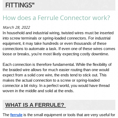
FITTINGS"
How does a Ferrule Connector work?
March 28, 2022
In household and industrial wiring, twisted wires must be inserted 
into screw terminals or spring-loaded connectors. For industrial 
equipment, it may take hundreds or even thousands of these 
connections
 to automate a task. If even one of these wires comes 
loose or breaks, you're most likely expecting costly downtime. 
Each connection is therefore fundamental. While the flexibility of 
the braided wire allows for much easier routing than one would 
expect from a solid core wire, the ends tend to stick out. This 
makes the 
actual connection
 to a screw or spring-loaded 
connector a bit risky. In a perfect world, you would have thread 
woven in the middle and solid at the ends. 
WHAT IS A FERRULE? 
The 
ferrule
 is the small equipment or tools that are very useful for 