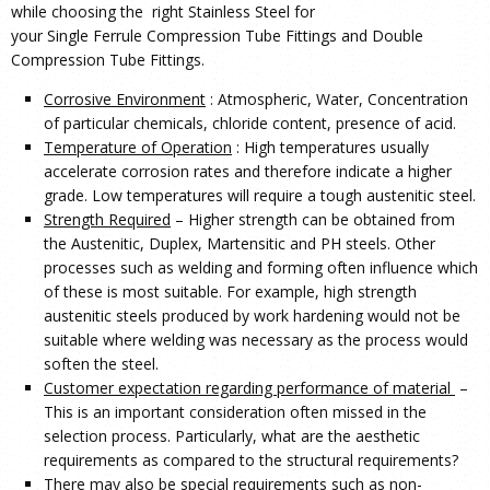
while choosing the right Stainless Steel for
your Single Ferrule Compression Tube Fittings and Double
Compression Tube Fittings.
Corrosive Environment
: Atmospheric, Water, Concentration
of particular chemicals, chloride content, presence of acid.
Temperature of Operation
: High temperatures usually
accelerate corrosion rates and therefore indicate a higher
grade. Low temperatures will require a tough austenitic steel.
Strength Required
– Higher strength can be obtained from
the Austenitic, Duplex, Martensitic and PH steels. Other
processes such as welding and forming often influence which
of these is most suitable. For example, high strength
austenitic steels produced by work hardening would not be
suitable where welding was necessary as the process would
soften the steel.
Customer expectation regarding performance of material
–
This is an important consideration often missed in the
selection process. Particularly, what are the aesthetic
requirements as compared to the structural requirements?
There may also be special requirements such as non-