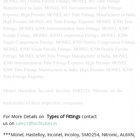
MONEL 401 Double Ferrule Fittings, MONEL 401 Tube Fittings
Manufacturer in India, MONEL 401 Instrumentation Tube Fittings
Exporter, High Pressure MONEL 401 Tube Fittings Manufacturer in India,
High Pressure MONEL 401 Tube Fittings Exporter, MONEL K500 Tube
Fittings, MONEL K500 Instrumentation Tube Fittings, MONEL K500
Ferrule Fittings, MONEL K500 Compression Fittings, MONEL K500
Single Compression Fittings, MONEL K500 Double Compression Fittings,
MONEL K500 Single Ferrule Fittings, MONEL K500 Double Ferrule
Fittings, MONEL K500 Tube Fittings Manufacturer in India, MONEL
K500 Instrumentation Tube Fittings Exporter, High Pressure MONEL
K500 Tube Fittings Manufacturer in India, High Pressure MONEL K500
Tube Fittings Exporter,
Monel, Hastelloy, Inconel, Incoloy, SMO254, Nitronic are the
trademarks of their respective companies
.
For More Details on
Types of Fittings
contact
us on
sales1@techtubes.in
***Monel, Hastelloy, Inconel, Incoloy, SMO254, Nitronic, AL6XN,