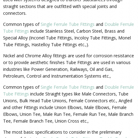
straight sections that are outfitted with special joints and
connectors.
Common types of
Single Ferrule Tube Fittings
and
Double Ferrule
Tube Fittings
include Stainless Steel, Carbon Steel, Brass and
Special Alloy (Inconel Tube Fittings, Incoloy Tube Fittings, Monel
Tube Fittings, Hastelloy Tube Fittings etc.,).
Nickel and Chrome Alloy fittings are used for corrosion resistance
or to provide aesthetic finishes Tube Fittings are used in various
industries like Power Generation, Railways, Oil and Gas,
Petroleum, Control and Instrumentation Systems etc.,
Common types of
Single Ferrule Tube Fittings
and
Double Ferrule
Tube Fittings
include Straight types like Male Connectors, Tube
Unions, Bulk Head Tube Unions, Female Connectors etc., Angled
and other Fittings include Union Elbows, Male Elbows, Female
Elbows, Union Tee, Male Run Tee, Female Run Tee, Male Branch
Tee, Female Branch Tee, Union Cross etc.,
The most basic specifications to consider in the preliminary