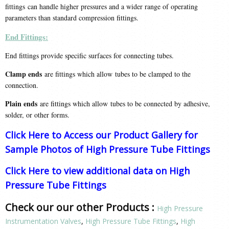
fittings can handle higher pressures and a wider range of operating
parameters than standard compression fittings.
End Fittings:
End fittings provide specific surfaces for connecting tubes.
Clamp ends
are fittings which allow tubes to be clamped to the
connection.
Plain ends
are fittings which allow tubes to be connected by adhesive,
solder, or other forms.
Click Here to Access our Product Gallery for
Sample Photos of High Pressure Tube Fittings
Click Here to view additional data on High
Pressure Tube Fittings
Check our our other Products :
High Pressure
Instrumentation Valves
,
High Pressure Tube Fittings
,
High