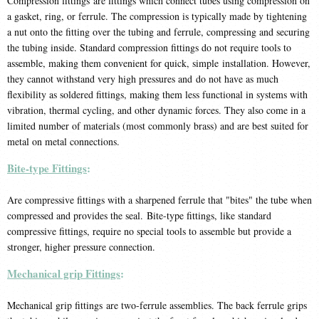
Compression fittings are fittings which connect tubes using compression on
a gasket, ring, or ferrule. The compression is typically made by tightening
a nut onto the fitting over the tubing and ferrule, compressing and securing
the tubing inside. Standard compression fittings do not require tools to
assemble, making them convenient for quick, simple installation. However,
they cannot withstand very high pressures and do not have as much
flexibility as soldered fittings, making them less functional in systems with
vibration, thermal cycling, and other dynamic forces. They also come in a
limited number of materials (most commonly brass) and are best suited for
metal on metal connections.
Bite-type Fittings
:
Are compressive fittings with a sharpened ferrule that "bites" the tube when
compressed and provides the seal. Bite-type fittings, like standard
compressive fittings, require no special tools to assemble but provide a
stronger, higher pressure connection.
Mechanical grip Fittings
:
Mechanical grip fittings are two-ferrule assemblies. The back ferrule grips