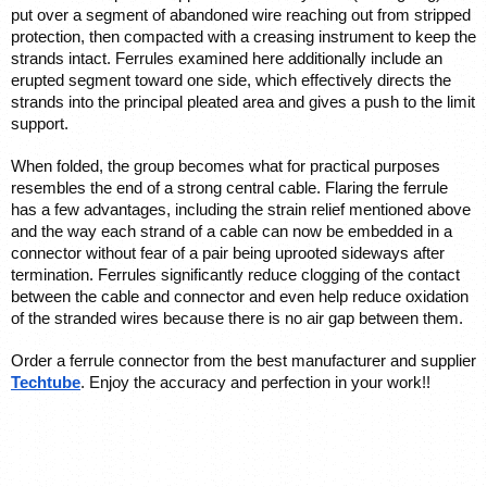
put over a segment of abandoned wire reaching out from stripped 
protection, then compacted with a creasing instrument to keep the 
strands intact. Ferrules examined here additionally include an 
erupted segment toward one side, which effectively directs the 
strands into the principal pleated area and gives a push to the limit 
support. 
When folded, the group becomes what for practical purposes 
resembles the end of a strong central cable. Flaring the ferrule 
has a few advantages, including the strain relief mentioned above 
and the way each strand of a cable can now be embedded in a 
connector without fear of a pair being uprooted sideways after 
termination. Ferrules significantly reduce clogging of the contact 
between the cable and connector and even help reduce oxidation 
of the stranded wires because there is no air gap between them.
Order a ferrule connector from the best manufacturer and supplier 
Techtube
. Enjoy the accuracy and perfection in your work!!