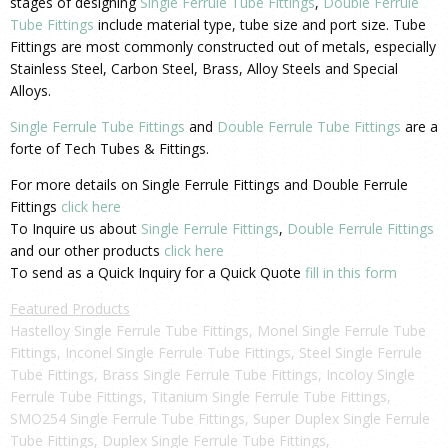
stages of designing
Single Ferrule Tube Fittings
,
Double Ferrule
Tube Fittings
include material type, tube size and port size. Tube
Fittings are most commonly constructed out of metals, especially
Stainless Steel, Carbon Steel, Brass, Alloy Steels and Special
Alloys.
Single Ferrule Tube Fittings
and
Double Ferrule Tube Fittings
are a
forte of Tech Tubes & Fittings.
For more details on Single Ferrule Fittings and Double Ferrule
Fittings
click here
To Inquire us about
Single Ferrule Fittings
,
Double Ferrule Fittings
and our other products
click here
To send as a Quick Inquiry for a Quick Quote
fill in this form
Featured Products
Hastelloy Single Ferrule Tube Fittings, Monel Single Ferrule Tube
Fittings, Inconel Single Ferrule Tube Fittings, Steel Single Ferrule
Tube Fittings, Brass Single Ferrule Tube Fittings, Incoloy Single
Ferrule Tube Fittings, Titanium Single Ferrule Tube Fittings,
SMO254 Single Ferrule Tube Fittings, Super Duplex Single Ferrule
Tube Fittings, Duplex Single Ferrule Tube Fittings,