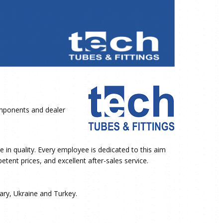
ponents and dealer
 in quality. Every employee is dedicated to this aim
tent prices, and excellent after-sales service.
ary, Ukraine and Turkey.