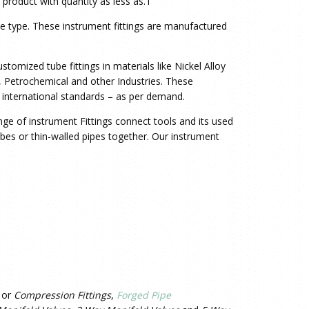
product with quantity as less as.1
le type. These
instrument fittings are manufactured
tomized tube fittings in materials like Nickel Alloy
ng, Petrochemical and other Industries. These
 international standards – as per demand.
nge of instrument Fittings connect tools and its used
tubes or thin-walled pipes together. Our instrument
or
Compression Fittings
,
Forged Pipe