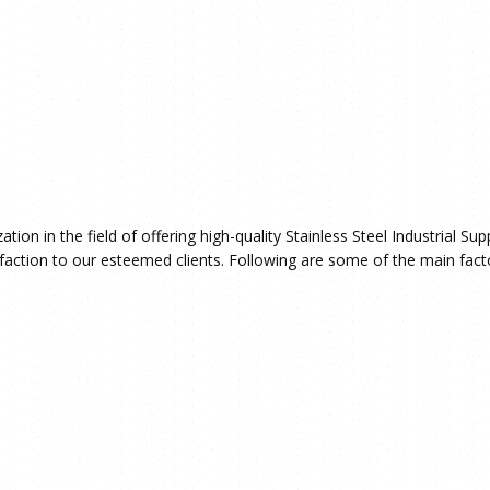
ion in the field of offering high-quality Stainless Steel Industrial Su
faction to our esteemed clients. Following are some of the main facto