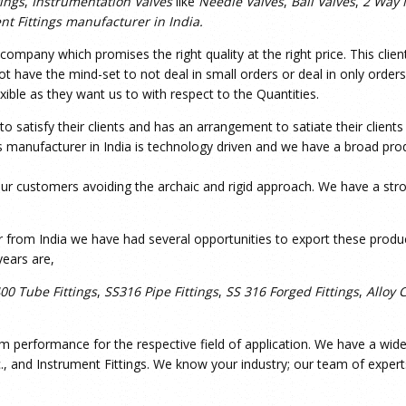
tings
,
Instrumentation Valves
like
Needle Valves
,
Ball Valves
,
2 Way 
nt Fittings manufacturer in India.
mpany which promises the right quality at the right price. This clien
 have the mind-set to not deal in small orders or deal in only orders 
xible as they want us to with respect to the Quantities.
 satisfy their clients and has an arrangement to satiate their client
 manufacturer in India is technology driven and we have a broad prod
ur customers avoiding the archaic and rigid approach. We have a stron
 from India we have had several opportunities to export these produc
ears are,
400 Tube Fittings
,
SS316 Pipe Fittings
,
SS 316 Forged Fittings
,
Alloy 
m performance for the respective field of application. We have a wide r
c., and Instrument Fittings. We know your industry; our team of expert