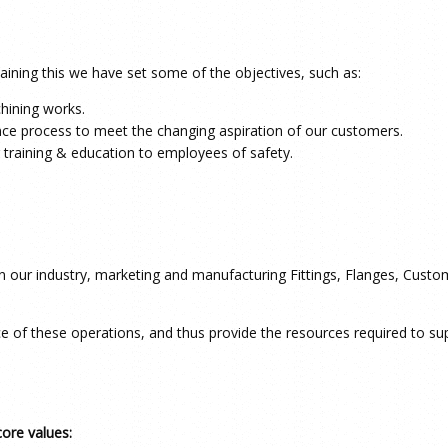
ining this we have set some of the objectives, such as:
hining works.
nce process to meet the changing aspiration of our customers.
 training & education to employees of safety.
 in our industry, marketing and manufacturing Fittings, Flanges, Cus
ce of these operations, and thus provide the resources required to 
core values: