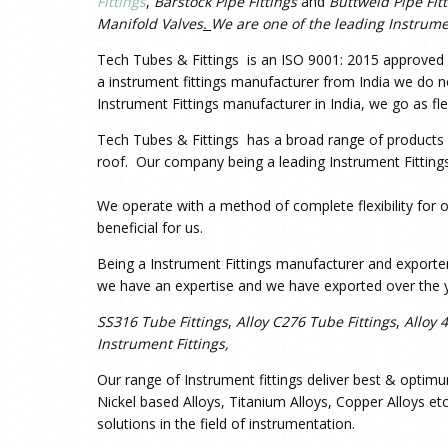
Fittings
,
Barstock Pipe Fittings
and
Buttweld Pipe Fit
Manifold Valves
.
We are one of the leading Instrume
Tech Tubes & Fittings is an ISO 9001: 2015 approved co
a instrument fittings manufacturer from India we do not
Instrument Fittings manufacturer in India, we go as fle
Tech Tubes & Fittings has a broad range of products to
roof. Our company being a leading Instrument Fittings
We operate with a method of complete flexibility for o
beneficial for us.
Being a Instrument Fittings manufacturer and exporter
we have an expertise and we have exported over the y
SS316 Tube Fittings
,
Alloy C276 Tube Fittings
,
Alloy 
Instrument Fittings,
Our range of Instrument fittings deliver best & optimu
Nickel based Alloys, Titanium Alloys, Copper Alloys et
solutions in the field of instrumentation.