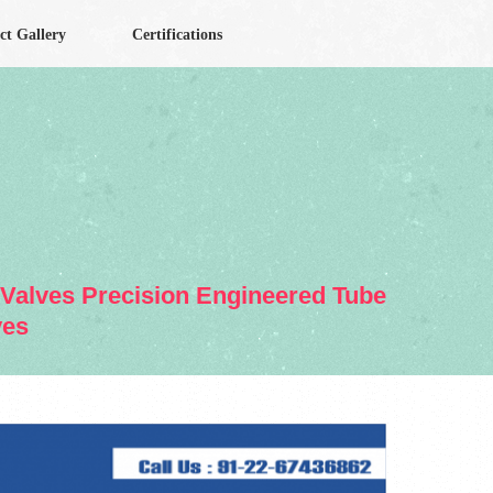
ct Gallery
Certifications
& Valves Precision Engineered Tube
ves