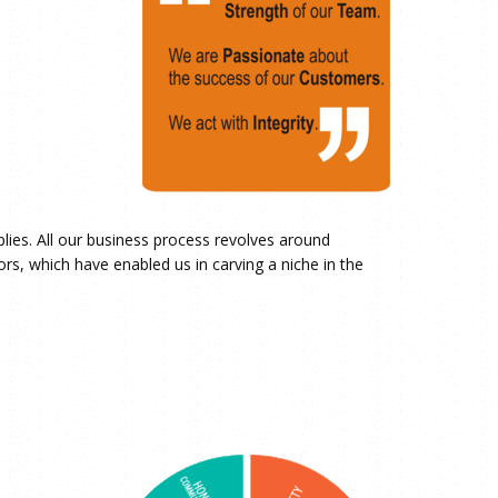
pplies. All our business process revolves around
rs, which have enabled us in carving a niche in the