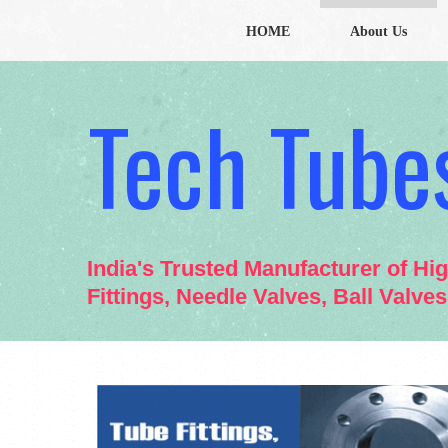
HOME
About Us
Tech Tubes
India's Trusted Manufacturer of Hi
Fittings, Needle Valves, Ball Valve