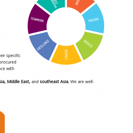
ir specific
 procured
nce with
ia, Middle East,
and
southeast Asia.
We are well-