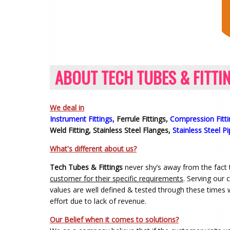
ABOUT TECH TUBES & FITTI
We deal in
Instrument Fittings,
Ferrule Fittings,
Compression Fitti
Weld Fitting, Stainless Steel Flanges,
Stainless Steel Pi
What's different about us?
Tech Tubes & Fittings
never shy’s away from the fact 
customer for their specific requirements
. Serving our
values are well defined & tested through these times 
effort due to lack of revenue.
Our Belief when it comes to solutions?