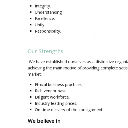
Integrity.
Understanding.
Excellence.
Unity.
Responsibility.
Our Strengths
We have established ourselves as a distinctive organizat
achieving the main motive of providing complete satis
market.
Ethical business practices.
Rich vendor base.
Diligent workforce.
Industry-leading prices.
On-time delivery of the consignment.
We believe in