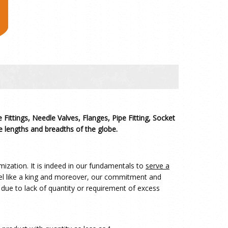
 Fittings, Needle Valves, Flanges, Pipe Fitting, Socket
 lengths and breadths of the globe.
ization. It is indeed in our fundamentals to
serve a
eel like a king and moreover, our commitment and
 due to lack of quantity or requirement of excess