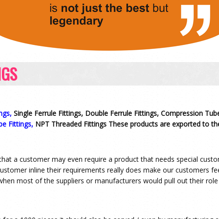
NGS
ngs,
Single Ferrule Fittings, Double Ferrule Fittings, Compression Tube
pe Fittings,
NPT Threaded Fittings These products are exported to the
that a customer may even require a product that needs special custom
 customer inline their requirements really does make our customers f
when most of the suppliers or manufacturers would pull out their role