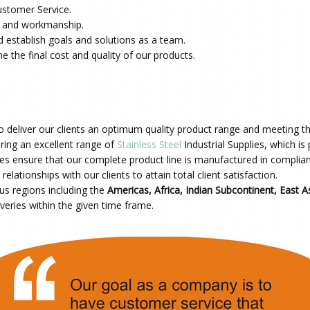
ustomer Service.
ls and workmanship.
 establish goals and solutions as a team.
 the final cost and quality of our products.
o deliver our clients an optimum quality product range and meeting the
ring an excellent range of
Stainless Steel
Industrial Supplies, which is
 ensure that our complete product line is manufactured in complia
elationships with our clients to attain total client satisfaction.
ous regions including
the
Americas, Africa,
Indian Subcontinent, East As
veries within the given time frame.