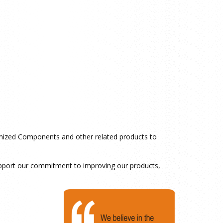
tomized Components and other related products to
support our commitment to improving our products,