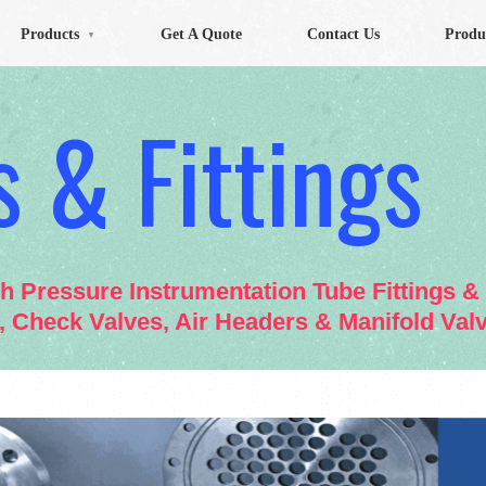
Products
Get A Quote
Contact Us
Produ
▼
 & Fittings
gh Pressure Instrumentation Tube Fittings 
s, Check Valves, Air Headers & Manifold Val