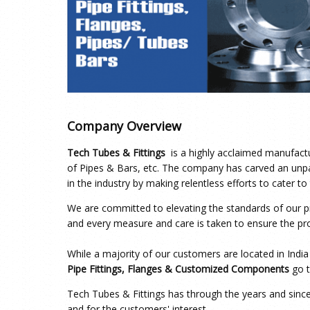
Company Overview
Tech Tubes & Fittings
is a highly acclaimed manufactu
of Pipes & Bars, etc. The company has carved an unpa
in the industry by making relentless efforts to cater t
We are committed to elevating the standards of our pr
and every measure and care is taken to ensure the prod
While a majority of our customers are located in Indi
Pipe Fittings, Flanges & Customized Components
go t
Tech Tubes & Fittings has through the years and sinc
and for the customers' interest.