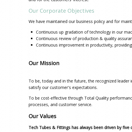
Our Corporate Objectives
We have maintained our business policy and for mainta
Continuous up gradation of technology in our mac
Continuous review of production & quality assura
Continuous improvement in productivity, providing
Our Mission
To be, today and in the future, the recognized leader
satisfy our customer's expectations.
To be cost-effective through Total Quality performan
processes, and customer service.
Our Values
Tech Tubes & Fittings
has always been driven by five 