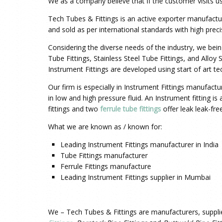
We as a company believe that if the customer visits us
Tech Tubes & Fittings is an active exporter
manufactu
and sold as per international standards with high preci
Considering the diverse needs of the industry, we bei
Tube Fittings, Stainless Steel Tube Fittings, and Alloy
Instrument Fittings
are developed using start of art t
Our firm is especially in Instrument Fittings manufact
in low and high pressure fluid. An Instrument fitting i
fittings and two
ferrule tube fittings
offer leak leak-fr
What we are known as / known for:
Leading Instrument Fittings manufacturer in India
Tube Fittings manufacturer
Ferrule Fittings manufacture
Leading Instrument Fittings supplier in Mumbai
We – Tech Tubes & Fittings are manufacturers, suppli