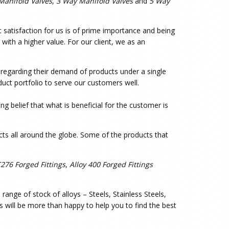
Manifold Valves
,
3 Way Manifold Valves
and
5 Way
t satisfaction for us is of prime importance and being
with a higher value. For our client, we as an
s regarding their demand of products under a single
uct portfolio to serve our customers well.
g belief that what is beneficial for the customer is
ts all around the globe. Some of the products that
C276 Forged Fittings
,
Alloy 400 Forged Fittings
ange of stock of alloys – Steels, Stainless Steels,
s will be more than happy to help you to find the best