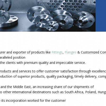
rer and exporter of products like
Fittings
,
Flanges
& Customized Com
ralleled position
o the clients with premium quality and impeccable service.
oducts and services to offer customer satisfaction through excellence
uction of superior products, quality packaging, timely delivery, compe
a and the Middle East, an increasing share of our shipments of
o other international destinations such as South Africa, Poland, Hung
e its incorporation worked for the customer