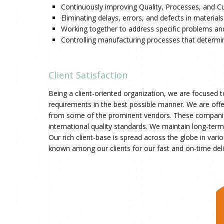
Continuously improving Quality, Processes, and C
Eliminating delays, errors, and defects in materia
Working together to address specific problems and
Controlling manufacturing processes that determine
Client Satisfaction
Being a client-oriented organization, we are focused t
requirements in the best possible manner. We are offe
from some of the prominent vendors. These companies
international quality standards. We maintain long-term r
Our rich client-base is spread across the globe in vari
known among our clients for our fast and on-time deli