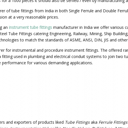
 for a 1000 pieces it should also be served / even by manufacturing a 
rer
of tube fittings from India in both Single Ferrule and Double Ferru
sion at a very reasonable prices.
ng an
instrument tube fittings
manufacturer in India we offer various cus
 Steel Tube Fittings catering Engineering, Railway, Mining, Ship Buildi
echnologies to match the standards of ASME, ANSI, DIN, JIS and other
urer for instrumental and procedure instrument fittings. The offered ra
s a fitting used in plumbing and electrical conduit systems to join two 
ee performance for various demanding applications.
ers and exporters of products liked
Tube Fittings
aka
Ferrule Fittings