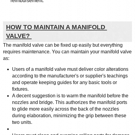
reimbursement. 
HOW TO MAINTAIN A MANIFOLD 
VALVE? 
The manifold valve can be fixed up easily but everything 
requires maintenance. You can maintain your manifold valve 
as: 
Users of a manifold valve must deliver color alterations 
according to the manufacturer's or supplier's teachings 
and operate keeping guides for any basic tools or 
fixtures.
A decent suggestion is to warm the manifold before the 
nozzles and bridge. This authorizes the manifold ports 
to glide more easily across the back of the nozzles 
during elaboration, minimizing the grip between these 
two units.