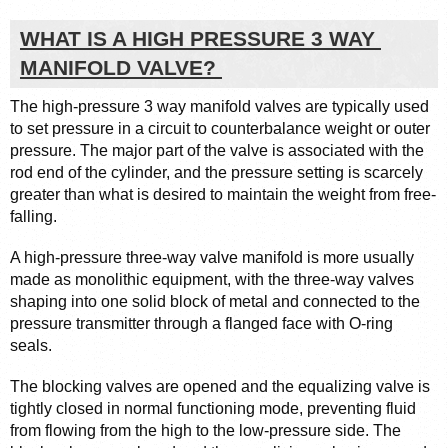
WHAT IS A HIGH PRESSURE 3 WAY 
MANIFOLD VALVE? 
The high-pressure 3 way manifold valves are typically used 
to set pressure in a circuit to counterbalance weight or outer 
pressure. The major part of the valve is associated with the 
rod end of the cylinder, and the pressure setting is scarcely 
greater than what is desired to maintain the weight from free-
falling.
A high-pressure three-way valve manifold is more usually 
made as monolithic equipment, with the three-way valves 
shaping into one solid block of metal and connected to the 
pressure transmitter through a flanged face with O-ring 
seals.
The blocking valves are opened and the equalizing valve is 
tightly closed in normal functioning mode, preventing fluid 
from flowing from the high to the low-pressure side. The 