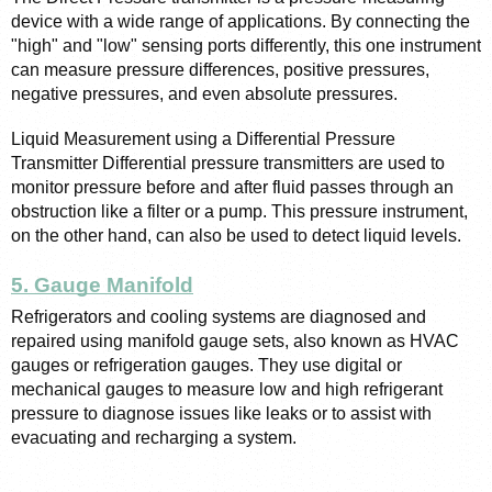
device with a wide range of applications. By connecting the 
"high" and "low" sensing ports differently, this one instrument 
can measure pressure differences, positive pressures, 
negative pressures, and even absolute pressures.
Liquid Measurement using a Differential Pressure 
Transmitter Differential pressure transmitters are used to 
monitor pressure before and after fluid passes through an 
obstruction like a filter or a pump. This pressure instrument, 
on the other hand, can also be used to detect liquid levels.
5. Gauge Manifold
Refrigerators and cooling systems are diagnosed and 
repaired using manifold gauge sets, also known as HVAC 
gauges or refrigeration gauges. They use digital or 
mechanical gauges to measure low and high refrigerant 
pressure to diagnose issues like leaks or to assist with 
evacuating and recharging a system.