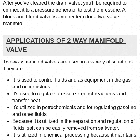
After you've cleared the drain valve, you'll be required to 
connect it to a pressure generator to test the pressure. A 
block and bleed valve is another term for a two-valve 
manifold.
APPLICATIONS OF 2 WAY MANIFOLD 
VALVE 
Two-way manifold valves are used in a variety of situations. 
They are. 
It is used to control fluids and as equipment in the gas 
and oil industries.
It's used to regulate pressure, control reactions, and 
transfer heat.
It's utilized in petrochemicals and for regulating gasoline 
and other fluids.
Because it is utilized in the separation and regulation of 
fluids, salt can be easily removed from saltwater.
It is utilized in chemical processing because it maintains 