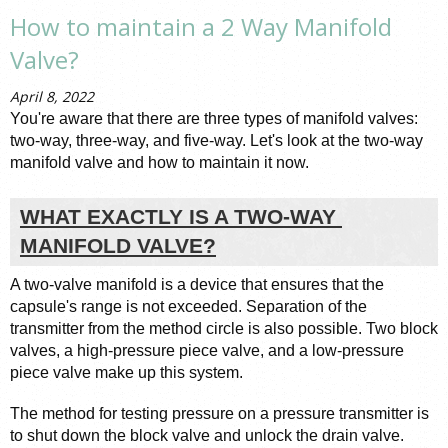
How to maintain a 2 Way Manifold
Valve?
April 8, 2022
You're aware that there are three types of manifold valves: 
two-way, three-way, and five-way. Let's look at the two-way 
manifold valve and how to maintain it now.
WHAT EXACTLY IS A TWO-WAY 
MANIFOLD VALVE?
A two-valve manifold is a device that ensures that the 
capsule's range is not exceeded. Separation of the 
transmitter from the method circle is also possible. Two block 
valves, a high-pressure piece valve, and a low-pressure 
piece valve make up this system.
The method for testing pressure on a pressure transmitter is 
to shut down the block valve and unlock the drain valve. 