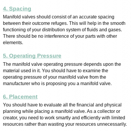
4. Spacing
Manifold valves should consist of an accurate spacing 
between their outcome refuges. This will help in the smooth 
functioning of your distribution system of fluids and gases. 
There should be no interference of your parts with other 
elements. 
5. Operating Pressure
The manifold valve operating pressure depends upon the 
material used in it. You should have to examine the 
operating pressure of your manifold valve from the 
manufacturer who is proposing you a manifold valve. 
6. Placement
You should have to evaluate all the financial and physical 
planning while placing a manifold valve. As a collector or 
creator, you need to work smartly and efficiently with limited 
resources rather than wasting your resources unnecessarily. 