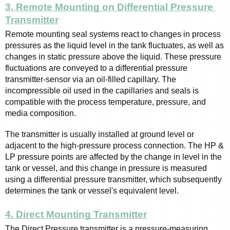
3. Remote Mounting on Differential Pressure 
Transmitter
Remote mounting seal systems react to changes in process 
pressures as the liquid level in the tank fluctuates, as well as 
changes in static pressure above the liquid. These pressure 
fluctuations are conveyed to a differential pressure 
transmitter-sensor via an oil-filled capillary. The 
incompressible oil used in the capillaries and seals is 
compatible with the process temperature, pressure, and 
media composition.
The transmitter is usually installed at ground level or 
adjacent to the high-pressure process connection. The HP & 
LP pressure points are affected by the change in level in the 
tank or vessel, and this change in pressure is measured 
using a differential pressure transmitter, which subsequently 
determines the tank or vessel's equivalent level.
4. Direct Mounting Transmitter
The Direct Pressure transmitter is a pressure-measuring 