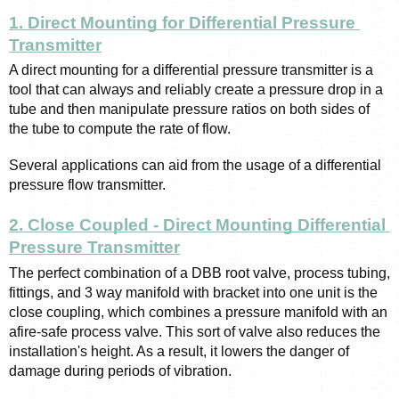
1. Direct Mounting for Differential Pressure 
Transmitter
A direct mounting for a differential pressure transmitter is a 
tool that can always and reliably create a pressure drop in a 
tube and then manipulate pressure ratios on both sides of 
the tube to compute the rate of flow. 
Several applications can aid from the usage of a differential 
pressure flow transmitter.
2. Close Coupled - Direct Mounting Differential 
Pressure Transmitter
The perfect combination of a DBB root valve, process tubing, 
fittings, and 3 way manifold with bracket into one unit is the 
close coupling, which combines a pressure manifold with an 
afire-safe process valve. This sort of valve also reduces the 
installation's height. As a result, it lowers the danger of 
damage during periods of vibration.