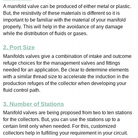
A manifold valve can be produced of either metal or plastic. 
But, the resistivity of these materials is different so it is 
important to be familiar with the material of your manifold 
properly. This will help in the avoidance of any damage 
while the distribution of fluids or gases. 
2. Port Size
Manifolds valves give a combination of intake and outcome 
refuge choices for the management valves and fittings 
needed for an application. Be clear to determine elements 
with a similar thread size to accelerate the induction in the 
production refuges of the collector when developing your 
fluid control path.
3. Number of Stations
Manifold valves are being proposed from two to ten stations 
for the collectors. But, you can use the stations up to a 
certain limit only when needed. For this, customized 
collectors help in fulfilling your requirement in your circuit. 