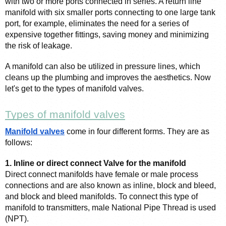
with two or more ports connected in series. A return line 
manifold with six smaller ports connecting to one large tank 
port, for example, eliminates the need for a series of 
expensive together fittings, saving money and minimizing 
the risk of leakage.
A manifold can also be utilized in pressure lines, which 
cleans up the plumbing and improves the aesthetics. Now 
let's get to the types of manifold valves. 
Types of manifold valves
Manifold valves
 come in four different forms. They are as 
follows:
1. Inline or direct connect Valve for the manifold
Direct connect manifolds have female or male process 
connections and are also known as inline, block and bleed, 
and block and bleed manifolds. To connect this type of 
manifold to transmitters, male National Pipe Thread is used 
(NPT).