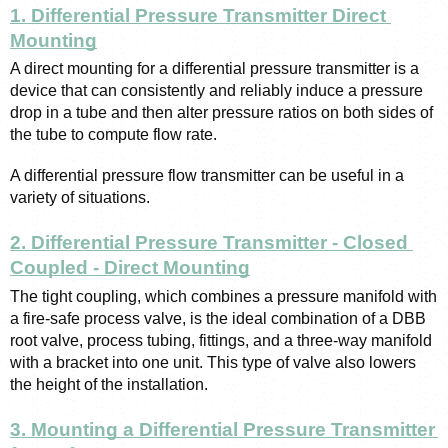
1. Differential Pressure Transmitter Direct 
Mounting
A direct mounting for a differential pressure transmitter is a 
device that can consistently and reliably induce a pressure 
drop in a tube and then alter pressure ratios on both sides of 
the tube to compute flow rate.
A differential pressure flow transmitter can be useful in a 
variety of situations.
2. Differential Pressure Transmitter - Closed 
Coupled - Direct Mounting
The tight coupling, which combines a pressure manifold with 
a fire-safe process valve, is the ideal combination of a DBB 
root valve, process tubing, fittings, and a three-way manifold 
with a bracket into one unit. This type of valve also lowers 
the height of the installation.
3. Mounting a Differential Pressure Transmitter 