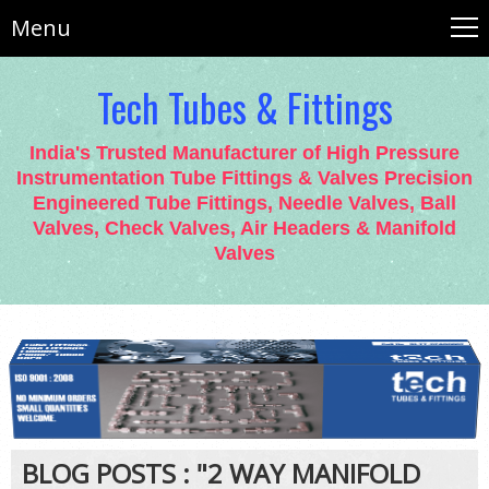
Menu
Tech Tubes & Fittings
India's Trusted Manufacturer of High Pressure
Instrumentation Tube Fittings & Valves Precision
Engineered Tube Fittings, Needle Valves, Ball
Valves, Check Valves, Air Headers & Manifold
Valves
BLOG POSTS : "2 WAY MANIFOLD