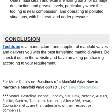
Users must clean and examine rolling parts for damage, 
destruction, and grease levels, particularly when the 
tooling is near compassion, and operating in polluted 
situations, with his heat, and under pressure. 
CONCLUSION
Techtube
 is a manufacturer and supplier of manifold valves 
and delivers you with the best furnishing manifold valves. Do 
check it out on the website and have amazing purchasing 
according to your requirement. 
For More Details on
Functions of a Manifold Valve How to
maintain a Manifold Valve
contact us on
sales1@techtubes.in
***Monel, Hastelloy, Inconel, Incoloy, SMO254, Nitronic, AL6XN,
Stellite, Sanicro, Tantalum, Nimonic , Alloy A286, Invar,
Cupronickel etc., are the trademarks of their respective
companies.