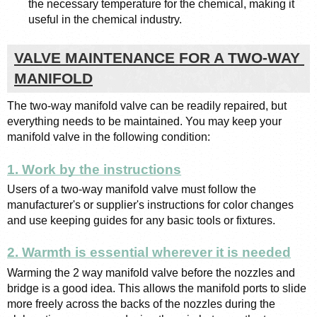
the necessary temperature for the chemical, making it 
useful in the chemical industry.
VALVE MAINTENANCE FOR A TWO-WAY 
MANIFOLD
The two-way manifold valve can be readily repaired, but 
everything needs to be maintained. You may keep your 
manifold valve in the following condition:
1. Work by the instructions
Users of a two-way manifold valve must follow the 
manufacturer's or supplier's instructions for color changes 
and use keeping guides for any basic tools or fixtures.
2. Warmth is essential wherever it is needed
Warming the 2 way manifold valve before the nozzles and 
bridge is a good idea. This allows the manifold ports to slide 
more freely across the backs of the nozzles during the 