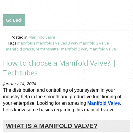
Go Back
Posted in
Manifold valve
Tags
manifolds
manifolds valves
3 way manifold
3 valve
manifold
pressure transmitter manifold
2 way manifold valve
How to choose a Manifold Valve? |
Techtubes
January 14, 2024
The distribution and controlling of your system in your 
industry help in the smooth and productive functioning of 
your enterprise. Looking for an amazing 
Manifold Valve
. 
Let's know some basics regarding this manifold valve. 
WHAT IS A MANIFOLD VALVE?