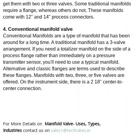
get them with two or three valves. Some traditional manifolds 
require a flange, whereas others do not. These manifolds 
come with 12" and 14" process connectors.
4. Conventional manifold valve
Conventional Manifolds are a type of manifold that has been 
around for a long time. A traditional manifold has a 3-valve 
arrangement. If you need a totalizer manifold on the side of a 
process flange rather than immediately on a pressure 
transmitter sensor, you'll need to use a typical manifold. 
Alternative and classic flanges are terms used to describe 
these flanges. Manifolds with two, three, or five valves are 
offered. On the instrument side, there is a 2 18" center-to-
center connection.
For More Details on
Manifold Valve- Uses, Types,
Industries
contact us on
sales1@techtubes.in