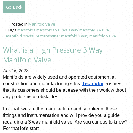
Go Back
Posted in
Manifold valve
Tags
manifolds
manifolds valves
3 way manifold
3 valve
manifold pressure
transmitter manifold
2 way manifold valve
What is a High Pressure 3 Way
Manifold Valve
April 6, 2022
Manifolds are widely used and operated equipment at 
construction and manufacturing sites. 
Techtube
 ensures 
that its customers should be at ease with their work without 
any problems or obstacles. 
For that, we are the manufacturer and supplier of these 
fittings and instrumentation and will provide you a guide 
regarding a 3 way manifold valve. Are you curious to know? 
For that let's start.  