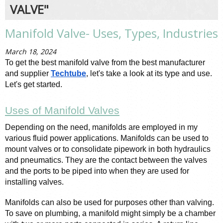
VALVE"
Manifold Valve- Uses, Types, Industries
March 18, 2024
To get the best manifold valve from the best manufacturer 
and supplier 
Techtube
, let's take a look at its type and use. 
Let's get started. 
Uses of Manifold Valves
Depending on the need, manifolds are employed in my 
various fluid power applications. Manifolds can be used to 
mount valves or to consolidate pipework in both hydraulics 
and pneumatics. They are the contact between the valves 
and the ports to be piped into when they are used for 
installing valves.
Manifolds can also be used for purposes other than valving. 
To save on plumbing, a manifold might simply be a chamber 