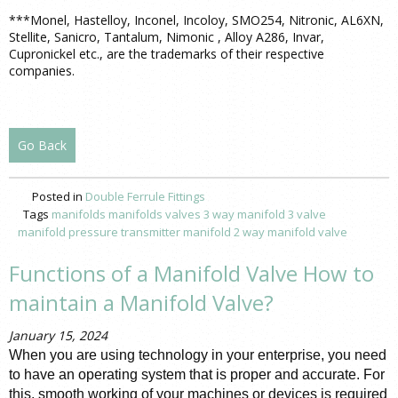
***Monel, Hastelloy, Inconel, Incoloy, SMO254, Nitronic, AL6XN,
Stellite, Sanicro, Tantalum, Nimonic , Alloy A286, Invar,
Cupronickel etc., are the trademarks of their respective
companies.
Go Back
Posted in
Double Ferrule Fittings
Tags
manifolds
manifolds valves
3 way manifold
3 valve
manifold pressure
transmitter manifold
2 way manifold valve
Functions of a Manifold Valve How to
maintain a Manifold Valve?
January 15, 2024
When you are using technology in your enterprise, you need 
to have an operating system that is proper and accurate. For 
this, smooth working of your machines or devices is required 