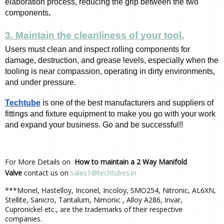
elaboration process, reducing the grip between
the two 
components
.
3. Maintain the cleanliness of your tool.
Users must clean and inspect rolling components for 
damage, destruction, and grease levels, especially when the 
tooling is near compassion, operating in dirty environments, 
and under pressure. 
Techtube
is one of the best manufacturers and suppliers of 
fittings and fixture equipment to make you go with your work 
and expand your business. Go and be successful!!
For More Details on
How to maintain a 2 Way Manifold
Valve
contact us on
sales1@techtubes.in
***Monel, Hastelloy, Inconel, Incoloy, SMO254, Nitronic, AL6XN,
Stellite, Sanicro, Tantalum, Nimonic , Alloy A286, Invar,
Cupronickel etc., are the trademarks of their respective
companies.