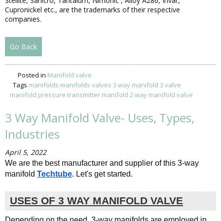
Stellite, Sanicro, Tantalum, Nimonic , Alloy A286, Invar,
Cupronickel etc., are the trademarks of their respective
companies.
Go Back
Posted in
Manifold valve
Tags
manifolds
manifolds valves
3 way manifold
3 valve
manifold pressure
transmitter manifold
2 way manifold valve
3 Way Manifold Valve- Uses, Types,
Industries
April 5, 2022
We are the best manufacturer and supplier of this 3-way 
manifold 
Techtube
. Let's get started.
USES OF 3 WAY MANIFOLD VALVE
Depending on the need, 3-way manifolds are employed in 