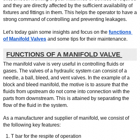
and they are directly affected by the sufficient availability of 
fixtures and fittings in them. This helps the operator to have a 
strong command of controlling and preventing leakages. 
Let's today gain some insights and focus on the 
functions 
of Manifold Valves
 and some tips for their maintenance. 
FUNCTIONS OF A MANIFOLD VALVE 
The manifold valve is very useful in controlling fluids or 
gases. The valves of a hydraulic system can consist of a 
needle, a ball, bleed, and vent valves. In the example of a 
block and bleed manifold, the motive is to assure that the 
fluids from upstream do not come into connection with the 
parts from downstream. This is attained by separating the 
flow of the fluid in the system.
As a manufacturer and supplier of manifold, we consist of 
the following key features: 
T bar for the respite of operation