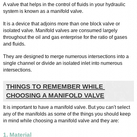
A valve that helps in the control of fluids in your hydraulic 
system is known as a manifold valve. 
It is a device that adjoins more than one block valve or 
isolated valve. Manifold valves are consumed largely 
throughout the oil and gas enterprise for the ratio of gases 
and fluids. 
They are designed to merge numerous intersections into a 
single channel or divide an isolated inlet into numerous 
intersections. 
THINGS TO REMEMBER WHILE 
CHOOSING A MANIFOLD VALVE
It is important to have a manifold valve. But you can't select 
any of the manifolds as some of the things you should keep 
in mind while choosing a manifold valve and they are: 
1. Material