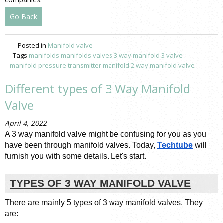
Go Back
Posted in
Manifold valve
Tags
manifolds
manifolds valves
3 way manifold
3 valve
manifold pressure
transmitter manifold
2 way manifold valve
Different types of 3 Way Manifold
Valve
April 4, 2022
A 3 way manifold valve might be confusing for you as you 
have been through manifold valves. Today, 
Techtube
 will 
furnish you with some details. Let's start. 
TYPES OF 3 WAY MANIFOLD VALVE
There are mainly 5 types of 3 way manifold valves. They 
are: 