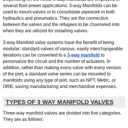
several fluid power applications. 3-way Manifolds can be 
used to mount valves or to consolidate pipework in both 
hydraulics and pneumatics. They are the connection 
between the valves and the refugees to be channeled into 
when they are utilized for installing valves.
3-way Manifold valve systems have the benefit of being 
modular; standard valves of various, easily interchangeable 
iterations can be converted to a 
3-way manifold
 to 
personalize the circuit and the number of actuators. In 
addition, rather than making every valve with every version 
of the port, a standard valve series can be mounted to 
manifolds using any type of port, such as NPT, Metric, or 
ORB, saving manufacturing and merchandise expenses.
TYPES OF 3 WAY MANIFOLD VALVES
Three-way manifold valves are divided into five categories. 
They are as follows: