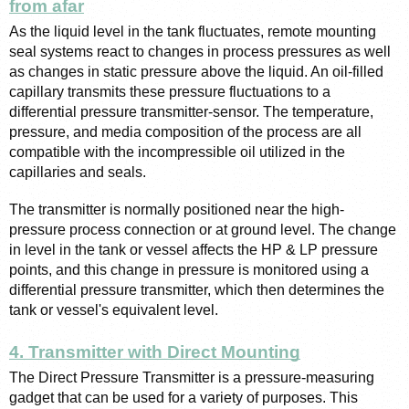
from afar
As the liquid level in the tank fluctuates, remote mounting 
seal systems react to changes in process pressures as well 
as changes in static pressure above the liquid. An oil-filled 
capillary transmits these pressure fluctuations to a 
differential pressure transmitter-sensor. The temperature, 
pressure, and media composition of the process are all 
compatible with the incompressible oil utilized in the 
capillaries and seals.
The transmitter is normally positioned near the high-
pressure process connection or at ground level. The change 
in level in the tank or vessel affects the HP & LP pressure 
points, and this change in pressure is monitored using a 
differential pressure transmitter, which then determines the 
tank or vessel's equivalent level.
4. Transmitter with Direct Mounting
The Direct Pressure Transmitter is a pressure-measuring 
gadget that can be used for a variety of purposes. This 