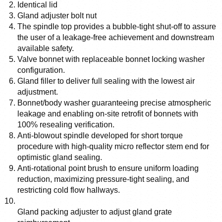
Identical lid
Gland adjuster bolt nut
The spindle top provides a bubble-tight shut-off to assure 
the user of a leakage-free achievement and downstream 
available safety. 
Valve bonnet with replaceable bonnet locking washer 
configuration. 
Gland filler to deliver full sealing with the lowest air 
adjustment. 
Bonnet/body washer guaranteeing precise atmospheric 
leakage and enabling on-site retrofit of bonnets with 
100% resealing verification. 
Anti-blowout spindle developed for short torque 
procedure with high-quality micro reflector stem end for 
optimistic gland sealing.
Anti-rotational point brush to ensure uniform loading 
reduction, maximizing pressure-tight sealing, and 
restricting cold flow hallways.
Gland packing adjuster to adjust gland grate 