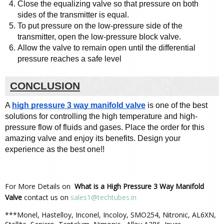
Close the equalizing valve so that pressure on both 
sides of the transmitter is equal.
To put pressure on the low-pressure side of the 
transmitter, open the low-pressure block valve.
Allow the valve to remain open until the differential 
pressure reaches a safe level
CONCLUSION
A 
high pressure 3 way manifold valve
 is one of the best 
solutions for controlling the high temperature and high-
pressure flow of fluids and gases. Place the order for this 
amazing valve and enjoy its benefits. Design your 
experience as the best one!! 
For More Details on
What is a High Pressure 3 Way Manifold
Valve
contact us on
sales1@techtubes.in
***Monel, Hastelloy, Inconel, Incoloy, SMO254, Nitronic, AL6XN,