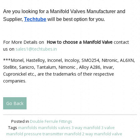
Are you looking for a Manifold Valves Manufacturer and 
Supplier, 
Techtube
 will be best option for you.
For More Details on
How to choose a Manifold Valve
contact
us on
sales1@techtubes.in
***Monel, Hastelloy, Inconel, Incoloy, SMO254, Nitronic, AL6XN,
Stellite, Sanicro, Tantalum, Nimonic , Alloy A286, Invar,
Cupronickel etc., are the trademarks of their respective
companies.
Go Back
Posted in
Double Ferrule Fittings
Tags
manifolds
manifolds valves
3 way manifold
3 valve
manifold
pressure transmitter manifold
2 way manifold valve