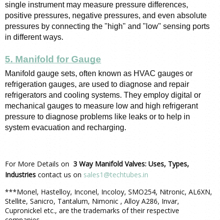
single instrument may measure pressure differences, 
positive pressures, negative pressures, and even absolute 
pressures by connecting the "high" and "low" sensing ports 
in different ways.
5. Manifold for Gauge
Manifold gauge sets, often known as HVAC gauges or 
refrigeration gauges, are used to diagnose and repair 
refrigerators and cooling systems. They employ digital or 
mechanical gauges to measure low and high refrigerant 
pressure to diagnose problems like leaks or to help in 
system evacuation and recharging.
For More Details on
3 Way Manifold Valves: Uses, Types,
Industries
contact us on
sales1@techtubes.in
***Monel, Hastelloy, Inconel, Incoloy, SMO254, Nitronic, AL6XN,
Stellite, Sanicro, Tantalum, Nimonic , Alloy A286, Invar,
Cupronickel etc., are the trademarks of their respective
companies.