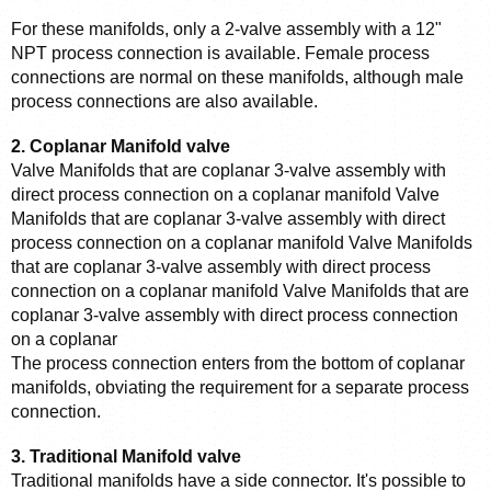
For these manifolds, only a 2-valve assembly with a 12" 
NPT process connection is available. Female process 
connections are normal on these manifolds, although male 
process connections are also available.
2. Coplanar Manifold valve
Valve Manifolds that are coplanar 3-valve assembly with 
direct process connection on a coplanar manifold Valve 
Manifolds that are coplanar 3-valve assembly with direct 
process connection on a coplanar manifold Valve Manifolds 
that are coplanar 3-valve assembly with direct process 
connection on a coplanar manifold Valve Manifolds that are 
coplanar 3-valve assembly with direct process connection 
on a coplanar
The process connection enters from the bottom of coplanar 
manifolds, obviating the requirement for a separate process 
connection.
3. Traditional Manifold valve
Traditional manifolds have a side connector. It's possible to 