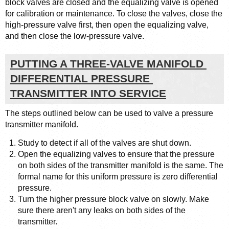
block valves are closed and the equalizing valve is opened 
for calibration or maintenance. To close the valves, close the 
high-pressure valve first, then open the equalizing valve, 
and then close the low-pressure valve.
PUTTING A THREE-VALVE MANIFOLD 
DIFFERENTIAL PRESSURE 
TRANSMITTER INTO SERVICE
The steps outlined below can be used to valve a pressure 
transmitter manifold.
Study to detect if all of the valves are shut down.
Open the equalizing valves to ensure that the pressure 
on both sides of the transmitter manifold is the same. The 
formal name for this uniform pressure is zero differential 
pressure.
Turn the higher pressure block valve on slowly. Make 
sure there aren't any leaks on both sides of the 
transmitter.