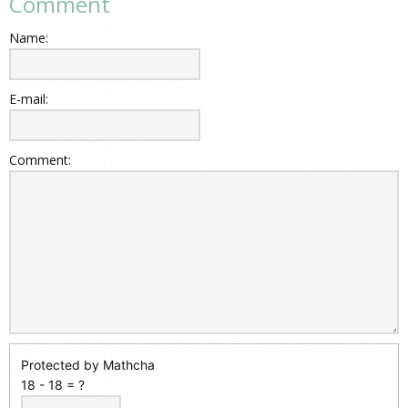
Comment
Name:
E-mail:
Comment:
Protected by Mathcha
18 - 18 = ?