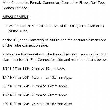
Male Connector, Female Connector, Connector Elbow, Run Tee,
Branch Tee etc.,)
MEASUREMENT
:
With a vernier Measure the size of the OD (Outer Diameter)
of the
Tube
or the ID (Inner Diameter) of
Nut
to find the accurate dimensions
of the
Tube connection side
.
2.
Measure the diameter of the threads (do not measure the pitch
diameter) for the
End Connection side
and refer the details below:
1/8” NPT or BSP : 9mm to 10mm Appx.
1/4” NPT or BSP : 12.5mm to 13.5mm Appx.
3/8” NPT or BSP : 16mm to 17mm Appx.
1/2” NPT or BSP : 20mm to 21mm Appx.
3/4” NPT or BSP : 25.5mm to 26.5mm Appx.