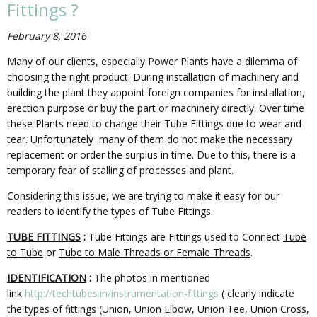
Fittings ?
February 8, 2016
Many of our clients, especially Power Plants have a dilemma of
choosing the right product. During installation of machinery and
building the plant they appoint foreign companies for installation,
erection purpose or buy the part or machinery directly. Over time
these Plants need to change their Tube Fittings due to wear and
tear. Unfortunately many of them do not make the necessary
replacement or order the surplus in time. Due to this, there is a
temporary fear of stalling of processes and plant.
Considering this issue, we are trying to make it easy for our
readers to identify the types of Tube Fittings.
TUBE FITTINGS
:
Tube Fittings are Fittings used to Connect
Tube
to Tube
or
Tube to Male Threads or Female Threads
.
IDENTIFICATION
:
The photos in mentioned
link
http://techtubes.in/instrumentation-fittings
( clearly indicate
the types of fittings (Union, Union Elbow, Union Tee, Union Cross,