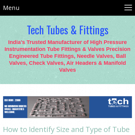
Menu
Tech Tubes & Fittings
India's Trusted Manufacturer of High Pressure
Instrumentation Tube Fittings & Valves Precision
Engineered Tube Fittings, Needle Valves, Ball
Valves, Check Valves, Air Headers & Manifold
Valves
How to Identify Size and Type of Tube