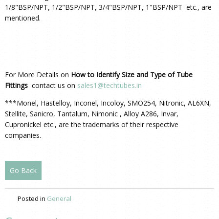
1/8"BSP/NPT, 1/2"BSP/NPT, 3/4"BSP/NPT, 1"BSP/NPT etc., are
mentioned.
For More Details on
How to Identify Size and Type of Tube
Fittings
contact us on
sales1@techtubes.in
***Monel, Hastelloy, Inconel, Incoloy, SMO254, Nitronic, AL6XN,
Stellite, Sanicro, Tantalum, Nimonic , Alloy A286, Invar,
Cupronickel etc., are the trademarks of their respective
companies.
Go Back
Posted in
General