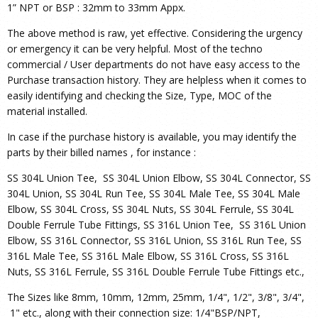
1” NPT or BSP : 32mm to 33mm Appx.
The above method is raw, yet effective. Considering the urgency
or emergency it can be very helpful. Most of the techno
commercial / User departments do not have easy access to the
Purchase transaction history. They are helpless when it comes to
easily identifying and checking the Size, Type, MOC of the
material installed.
In case if the purchase history is available, you may identify the
parts by their billed names , for instance :
SS 304L Union Tee, SS 304L Union Elbow, SS 304L Connector, SS
304L Union, SS 304L Run Tee, SS 304L Male Tee, SS 304L Male
Elbow, SS 304L Cross, SS 304L Nuts, SS 304L Ferrule, SS 304L
Double Ferrule Tube Fittings, SS 316L Union Tee, SS 316L Union
Elbow, SS 316L Connector, SS 316L Union, SS 316L Run Tee, SS
316L Male Tee, SS 316L Male Elbow, SS 316L Cross, SS 316L
Nuts, SS 316L Ferrule, SS 316L Double Ferrule Tube Fittings etc.,
The Sizes like 8mm, 10mm, 12mm, 25mm, 1/4", 1/2", 3/8", 3/4",
1" etc., along with their connection size: 1/4"BSP/NPT,