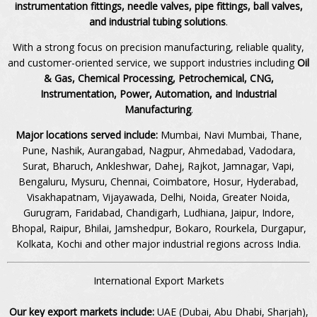
instrumentation fittings, needle valves, pipe fittings, ball valves,
and industrial tubing solutions
.
With a strong focus on precision manufacturing, reliable quality,
and customer-oriented service, we support industries including
Oil
& Gas, Chemical Processing, Petrochemical, CNG,
Instrumentation, Power, Automation, and Industrial
Manufacturing
.
Major locations served include:
Mumbai, Navi Mumbai, Thane,
Pune, Nashik, Aurangabad, Nagpur, Ahmedabad, Vadodara,
Surat, Bharuch, Ankleshwar, Dahej, Rajkot, Jamnagar, Vapi,
Bengaluru, Mysuru, Chennai, Coimbatore, Hosur, Hyderabad,
Visakhapatnam, Vijayawada, Delhi, Noida, Greater Noida,
Gurugram, Faridabad, Chandigarh, Ludhiana, Jaipur, Indore,
Bhopal, Raipur, Bhilai, Jamshedpur, Bokaro, Rourkela, Durgapur,
Kolkata, Kochi and other major industrial regions across India.
International Export Markets
Our key export markets include:
UAE (Dubai, Abu Dhabi, Sharjah),