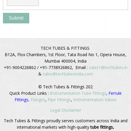
TECH TUBES & FITTINGS
B12A, Flox Chambers, 1st Floor, Tata Road No 1, Opera House,
Mumbai 400004, India
+91-9004226862 / +91-7738926862, Email :
sales1@techtubes.in
&
sales@techtubesindia.com
© Tech Tubes & Fittings 202
Quick Product Links :
I
nstrumentation Tube Fittings
,
Ferrule
Fittings,
Flanges
,
Pipe Fittings
,
Instrumentation Valves
Legal Disclaimer
Tech Tubes & Fittings proudly serves customers across India and
international markets with high-quality
tube fittings,